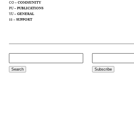
CO –
COMMUNITY
PU –
PUBLICATIONS
YU –
GENERAL
$$ –
SUPPORT