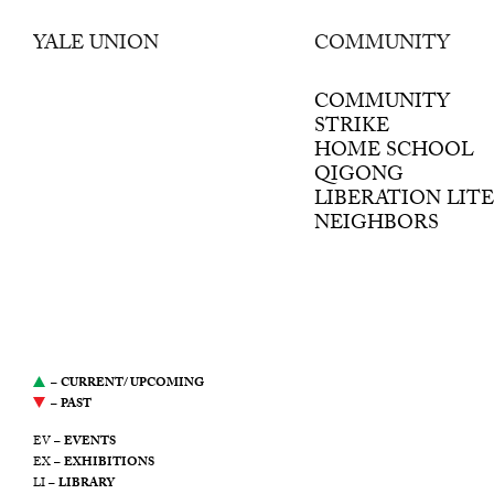
YALE UNION
COMMUNITY
was a center for
contemporary art in
COMMUNITY
Southeast Portland, Oregon.
STRIKE
It was led by a desire to
HOME SCHOOL
support artists, propose new
QIGONG
modes of production, and
LIBERATION LIT
stimulate the ongoing public
NEIGHBORS
discourse around art. This
website serves as an archive
of Yale Union’s
programming from 2011
through 2021.
–
CURRENT/ UPCOMING
–
PAST
EV –
EVENTS
EX –
EXHIBITIONS
LI –
LIBRARY