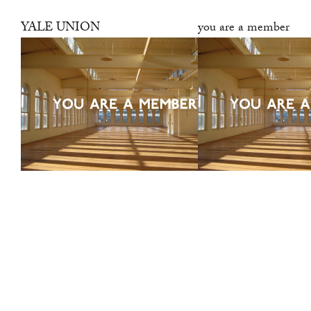
YALE UNION
you are a member
was a center for
contemporary art in
Southeast Portland, Oregon.
It was led by a desire to
support artists, propose new
modes of production, and
stimulate the ongoing public
discourse around art. This