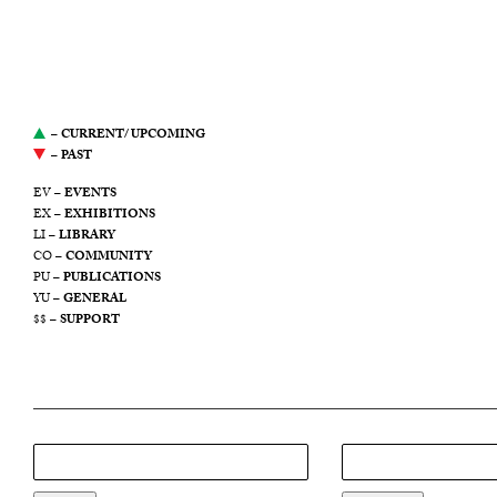
website serves as an archive
of Yale Union’s
programming from 2011
through 2021.
–
CURRENT/ UPCOMING
–
PAST
EV –
EVENTS
EX –
EXHIBITIONS
LI –
LIBRARY
CO –
COMMUNITY
PU –
PUBLICATIONS
YU –
GENERAL
$$ –
SUPPORT