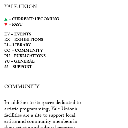
YALE UNION
–
CURRENT/ UPCOMING
–
PAST
EV –
EVENTS
EX –
EXHIBITIONS
LI –
LIBRARY
CO –
COMMUNITY
PU –
PUBLICATIONS
YU –
GENERAL
$$ –
SUPPORT
COMMUNITY
In addition to its spaces dedicated to
artistic programming, Yale Union’s
facilities are a site to support local
artists and community members in