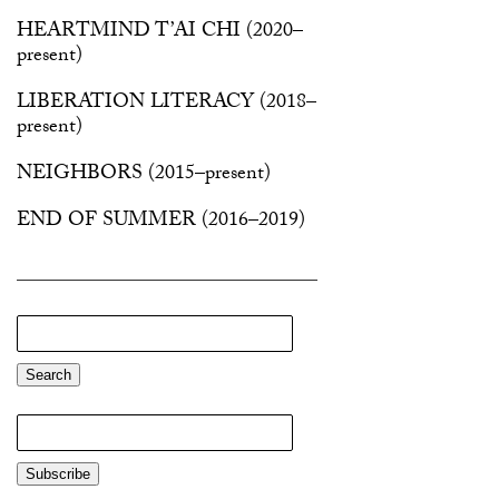
HEARTMIND T’AI CHI
(2020–
present)
LIBERATION LITERACY
(2018–
present)
NEIGHBORS
(2015–present)
END OF SUMMER
(2016–2019)