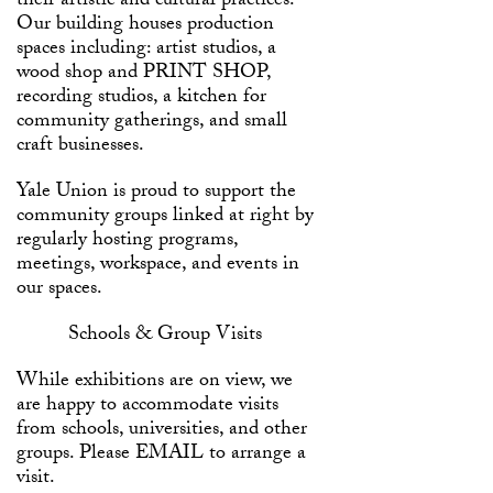
their artistic and cultural practices.
Our building houses production
spaces including: artist studios, a
wood shop and
PRINT SHOP
,
recording studios, a kitchen for
community gatherings, and small
craft businesses.
Yale Union is proud to support the
community groups linked at right by
regularly hosting programs,
meetings, workspace, and events in
our spaces.
Schools & Group Visits
While exhibitions are on view, we
are happy to accommodate visits
from schools, universities, and other
groups. Please
EMAIL
to arrange a
visit.