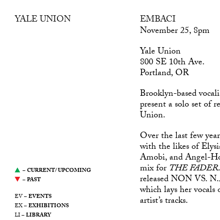
YALE UNION
EMBACI
was a center for
November 25, 8pm
contemporary art in
Yale Union
Southeast Portland, Oregon.
800 SE 10th Ave.
It was led by a desire to
Portland, OR
support artists, propose new
modes of production, and
Brooklyn-based vocali
stimulate the ongoing public
present a solo set of r
discourse around art. This
Union.
website serves as an archive
of Yale Union’s
Over the last few yea
programming from 2011
with the likes of Ely
through 2021.
Amobi, and Angel-Ho.
mix for
THE FADER
–
CURRENT/ UPCOMING
released NON VS. N.A.
–
PAST
which lays her vocal
EV –
EVENTS
artist’s tracks.
EX –
EXHIBITIONS
LI –
LIBRARY