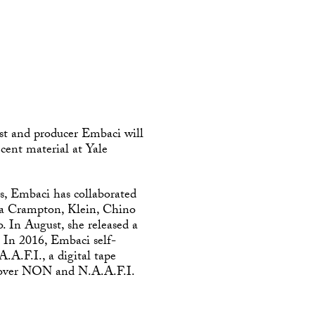
st and producer Embaci will
ecent material at Yale
rs, Embaci has collaborated
sia Crampton, Klein, Chino
 In August, she released a
. In 2016, Embaci self-
A.F.I., a digital tape
s over NON and N.A.A.F.I.