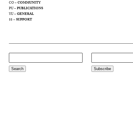
CO –
COMMUNITY
PU –
PUBLICATIONS
YU –
GENERAL
$$ –
SUPPORT