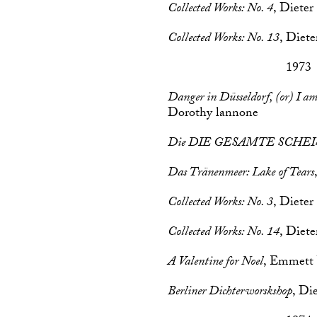
Collected Works: No. 4
, Dieter
Collected Works: No. 13
, Diet
1973
Danger in Düsseldorf, (or) I a
Dorothy lannone
Die DIE GESAMTE SCHEI
Das Tränenmeer: Lake of Tears
Collected Works: No. 3
, Dieter
Collected Works: No. 14
, Diet
A Valentine for Noel
, Emmett
Berliner Dichterworskshop
, Di