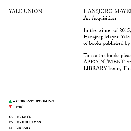
YALE UNION
HANSJÖRG MAYE
was a center for
An Acquisition
contemporary art in
In the winter of 2015
Southeast Portland, Oregon.
Hansjörg Mayer, Yale
It was led by a desire to
of books published b
support artists, propose new
modes of production, and
To see the books plea
stimulate the ongoing public
APPOINTMENT
, o
discourse around art. This
LIBRARY
hours, Th
website serves as an archive
of Yale Union’s
programming from 2011
through 2021.
–
CURRENT/ UPCOMING
–
PAST
EV –
EVENTS
EX –
EXHIBITIONS
LI –
LIBRARY