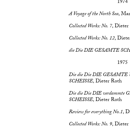
1974
A Voyage of the North Sea
, Mar
Collected Works: No. 7
, Dieter
Collected Works: No. 12
, Diet
die Die DIE GESAMTE SC
1975
Die die Die DIE GESAM
SCHEISSE
, Dieter Roth
Die die Die DIE verdammt
SCHEISSE
, Dieter Roth
Review for everything No.1
, D
Collected Works: No. 9
, Dieter