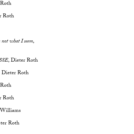
 Roth
er Roth
m not what I seem
,
SSE
, Dieter Roth
, Dieter Roth
 Roth
er Roth
 Williams
eter Roth