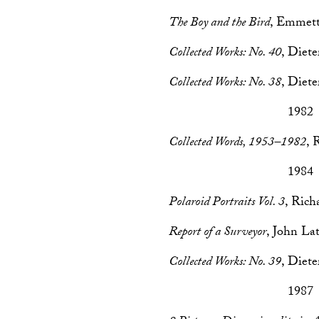
The Boy and the Bird
, Emmett
Collected Works: No. 40
, Diet
Collected Works: No. 38
, Diet
1982
Collected Words, 1953–1982
, 
1984
Polaroid Portraits Vol. 3
, Ric
Report of a Surveyor
, John L
Collected Works: No. 39
, Diet
1987