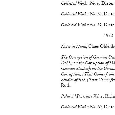
Collected Works: No. 6
, Dieter
Collected Works: No. 18
, Diet
Collected Works: No. 19
, Diet
1972
Notes in Hand
, Claes Oldenb
The Corruption of German Stu
DohI); or: the Corruption of D
German Studies); or: the Germa
Corruption, (That Comes from 
Studies of Rot, (That Comes f
Roth
Polaroid Portraits Vol. 1
, Ric
Collected Works: No. 20
, Diet