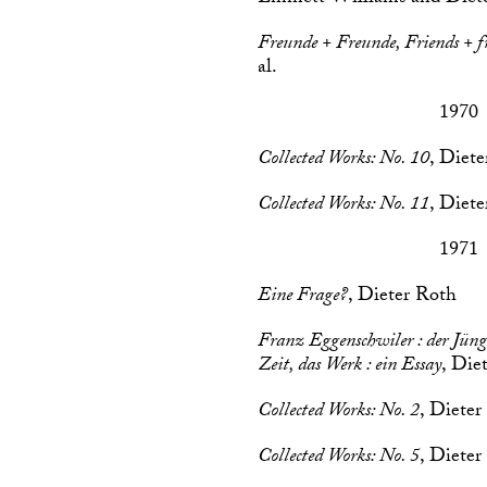
Freunde + Freunde, Friends + f
al.
1970
Collected Works: No. 10
, Diet
Collected Works: No. 11
, Diet
1971
Eine Frage?
, Dieter Roth
Franz Eggenschwiler : der Jüng
Zeit, das Werk : ein Essay
, Die
Collected Works: No. 2
, Dieter
Collected Works: No. 5
, Dieter