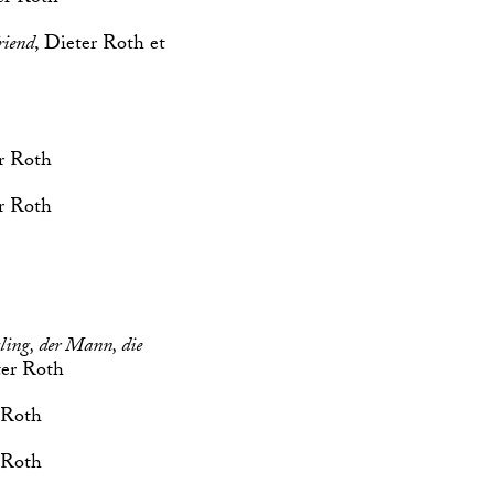
riend
, Dieter Roth et
er Roth
er Roth
ling, der Mann, die
ter Roth
 Roth
 Roth