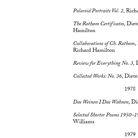
Polaroid Portraits Vol. 2
, Ric
The Rotham Certificates
, Die
Hamilton
Collaborations of Ch. Rotham
,
Richard Hamilton
Review for Everything No. 3
, 
Collected Works: No. 36
, Diet
1978
Das Weinen I Das Wähnen
, Di
Selected Shorter Poems 1950–
Williams
1979