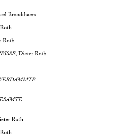
cel Broodthaers
 Roth
er Roth
HEISSE
, Dieter Roth
TE VERDAMMTE
e GESAMTE
ieter Roth
 Roth