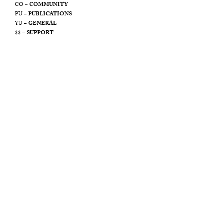
CO –
COMMUNITY
PU –
PUBLICATIONS
YU –
GENERAL
$$ –
SUPPORT