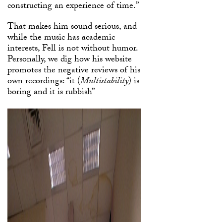
constructing an experience of time.”
That makes him sound serious, and
while the music has academic
interests, Fell is not without humor.
Personally, we dig how his website
promotes the negative reviews of his
own recordings: “it (
Multistability
) is
boring and it is rubbish”