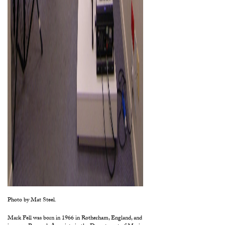
Photo by Mat Steel.
Mark Fell was born in 1966 in Rotherham, England, and