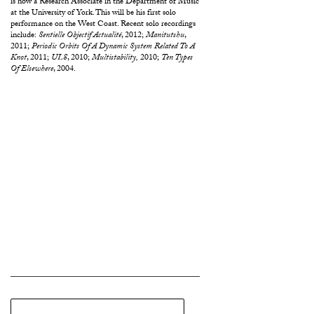
is now a Research Associate in the Department of Music
at the University of York. This will be his first solo
performance on the West Coast. Recent solo recordings
include:
Sentielle Objectif Actualité
, 2012;
Manitutshu
,
2011;
Periodic Orbits Of A Dynamic System Related To A
Knot
, 2011;
UL8
, 2010;
Multistability,
2010;
Ten Types
Of Elsewhere
, 2004.