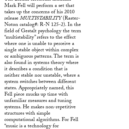
Mark Fell will perform a set that
takes up the concerns of his 2010
release
MULTISTABILITY
(Raster-
Noton catalog#: R-N 125-2). In the
field of Gestalt psychology the term
“multistability” refers to the effect
where one is unable to perceive a
single stable object within complex
or ambiguous patterns. The term is
also found in systems theory where
it describes a condition that is
neither stable nor unstable, where a
system switches between different
states. Appropriately named, this
Fell piece mucks up time with
unfamiliar measures and tuning
systems. He makes non-repetitive
structures with simple
computational algorithms. For Fell
“music is a technology for