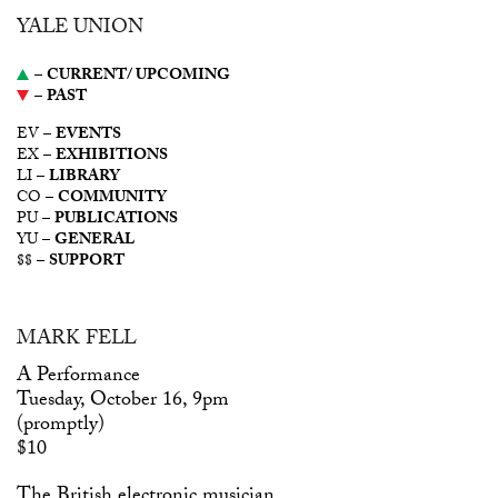
YALE UNION
–
CURRENT/ UPCOMING
–
PAST
EV –
EVENTS
EX –
EXHIBITIONS
LI –
LIBRARY
CO –
COMMUNITY
PU –
PUBLICATIONS
YU –
GENERAL
$$ –
SUPPORT
MARK FELL
A Performance
Tuesday, October 16, 9pm
(promptly)
$10
The British electronic musician